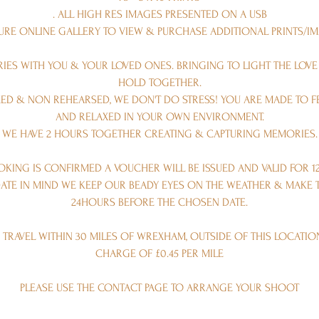
. ALL HIGH RES IMAGES PRESENTED ON A USB
CURE ONLINE GALLERY TO VIEW & PURCHASE ADDITIONAL PRINTS/I
ES WITH YOU & YOUR LOVED ONES. BRINGING TO LIGHT THE LOV
HOLD TOGETHER.
AXED & NON REHEARSED, WE DON'T DO STRESS! YOU ARE MADE TO 
AND RELAXED IN YOUR OWN ENVIRONMENT.
WE HAVE 2 HOURS TOGETHER CREATING & CAPTURING MEMORIES.
KING IS CONFIRMED A VOUCHER WILL BE ISSUED AND VALID FOR 1
ATE IN MIND WE KEEP OUR BEADY EYES ON THE WEATHER & MAKE T
24HOURS BEFORE THE CHOSEN DATE.
 TRAVEL WITHIN 30 MILES OF WREXHAM, OUTSIDE OF THIS LOCATIO
CHARGE OF £0.45 PER MILE
PLEASE USE THE CONTACT PAGE TO ARRANGE YOUR SHOOT