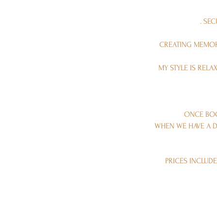
. SE
CREATING MEMORI
MY STYLE IS REL
ONCE BOO
WHEN WE HAVE A D
PRICES INCLUDE