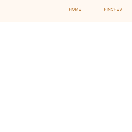
HOME
FINCHES