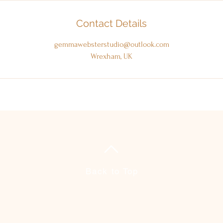
Contact Details
gemmawebsterstudio@outlook.com
Wrexham, UK
Back to Top