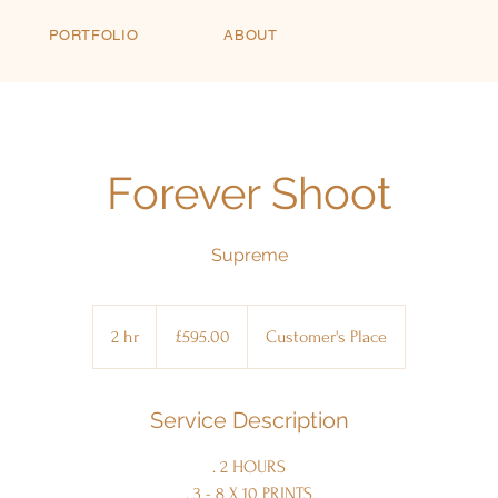
PORTFOLIO
ABOUT
Forever Shoot
Supreme
£595.00
2 hr
2
£595.00
Customer's Place
h
r
Service Description
. 2 HOURS
. 3 - 8 X 10 PRINTS