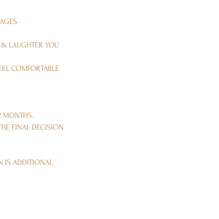
MAGES
E & LAUGHTER YOU
FEEL COMFORTABLE
2 MONTHS.
HE FINAL DECISION
N IS ADDITIONAL